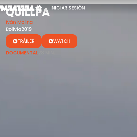
QUILLPA
INICIAR SESIÓN
Iván Molina
Bolivia
2019
TRÁILER
WATCH
DOCUMENTAL
28 MIN.