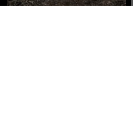
We are a non-profit
Donate
digital platform. Your
support allows us to
keep sharing stories
from and for the
peoples.