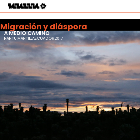
Migración y diáspora
A MEDIO CAMINO
ECUADOR
2017
NANTU MANTILLA