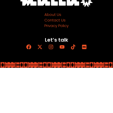
About Us
Contact Us
Privacy Policy
Let’s talk