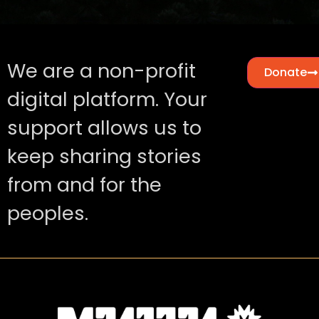
We are a non-profit
Donate
digital platform. Your
support allows us to
keep sharing stories
from and for the
peoples.